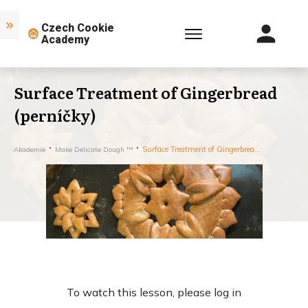
Czech Cookie
Academy
Surface Treatment of Gingerbread
(perníčky)
Surface Treatment of Gingerbread (perníčky)
Akademie
Make Delicate Dough ™
To watch this lesson, please log in