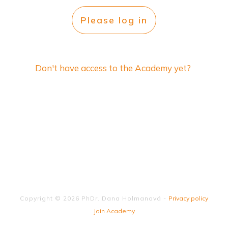
Please log in
Don't have access to the Academy yet?
Copyright ©
2026
PhDr. Dana Holmanová
-
Privacy policy
Join Academy