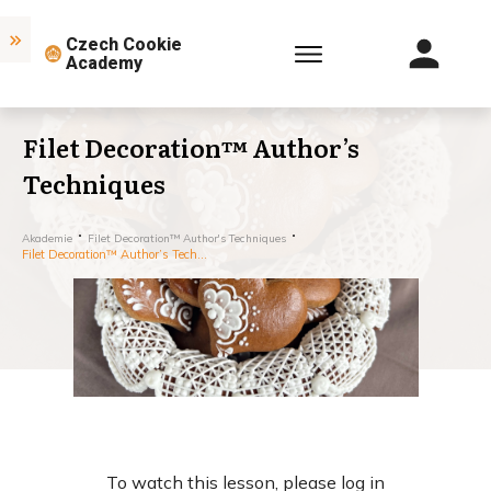
Czech Cookie
Academy
Filet Decoration™ Author’s
Techniques
Akademie
Filet Decoration™ Author's Techniques
Filet Decoration™ Author’s Techniques
To watch this lesson, please log in