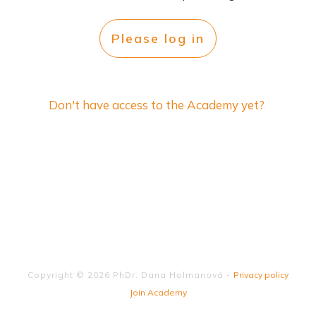
Please log in
Don't have access to the Academy yet?
Copyright ©
2026
PhDr. Dana Holmanová
-
Privacy policy
Join Academy