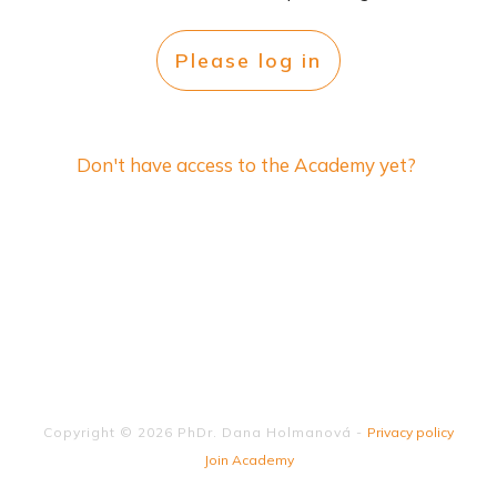
Please log in
Don't have access to the Academy yet?
Copyright ©
2026
PhDr. Dana Holmanová
-
Privacy policy
Join Academy