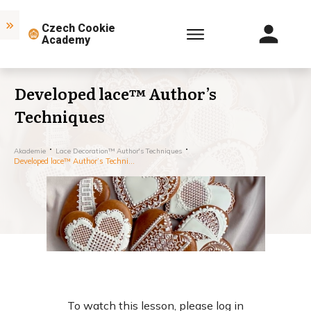
Czech Cookie
Academy
Developed lace™ Author’s
Techniques
Akademie
Lace Decoration™ Author's Techniques
Developed lace™ Author’s Techniques
To watch this lesson, please log in