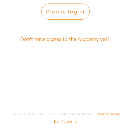
Please log in
Don't have access to the Academy yet?
Copyright ©
2026
PhDr. Dana Holmanová
-
Privacy policy
Join Academy