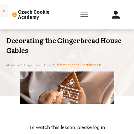
Czech Cookie
Academy
Decorating the Gingerbread House
Gables
Decorating the Gingerbread House Gables
Akademie
Gingerbread House
To watch this lesson, please log in