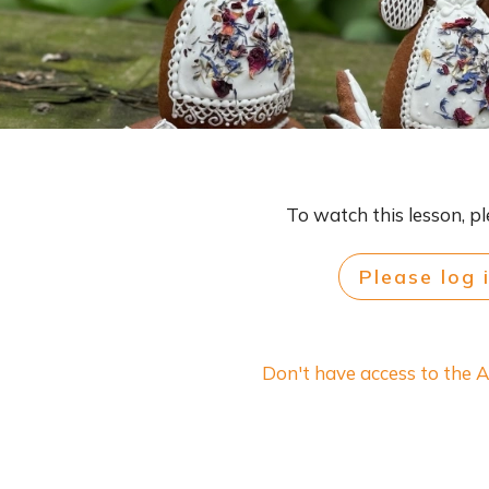
To watch this lesson, pl
Please log 
Don't have access to the