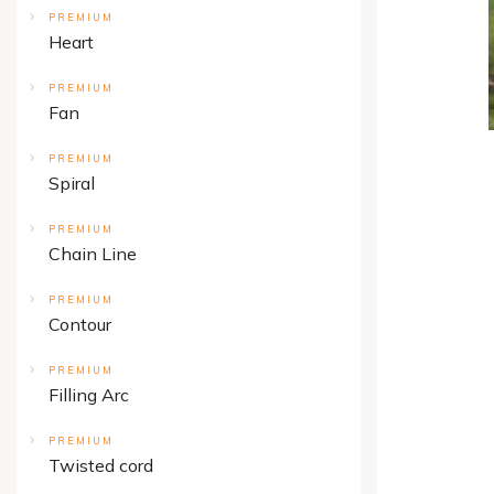
PREMIUM
Heart
PREMIUM
Fan
PREMIUM
Spiral
PREMIUM
Chain Line
PREMIUM
Contour
PREMIUM
Filling Arc
PREMIUM
Twisted cord