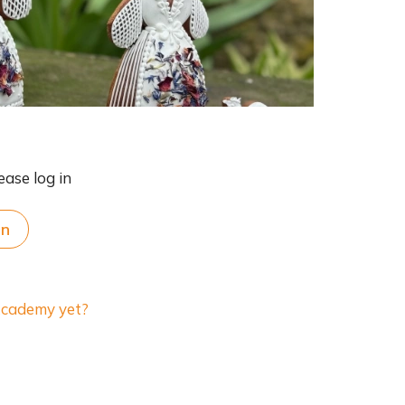
ease log in
in
 Academy yet?