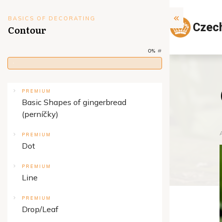
BASICS OF DECORATING
Czec
Contour
0%
#
PREMIUM
Basic Shapes of gingerbread
(perníčky)
PREMIUM
Dot
PREMIUM
Line
PREMIUM
Drop/Leaf