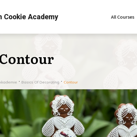
h Cookie Academy
All Courses
Contour
Akademie
Basics Of Decorating
Contour