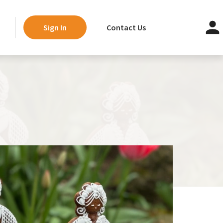
Contact Us
Sign In